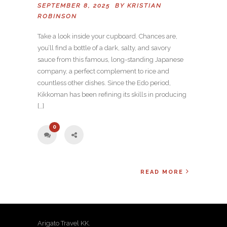
SEPTEMBER 8, 2025 BY
KRISTIAN
ROBINSON
Take a look inside your cupboard. Chances are,
you’ll find a bottle of a dark, salty, and savory
sauce from this famous, long-standing Japanese
company, a perfect complement to rice and
countless other dishes. Since the Edo period,
Kikkoman has been refining its skills in producing
[…]
0
READ MORE
Arigato Travel KK.