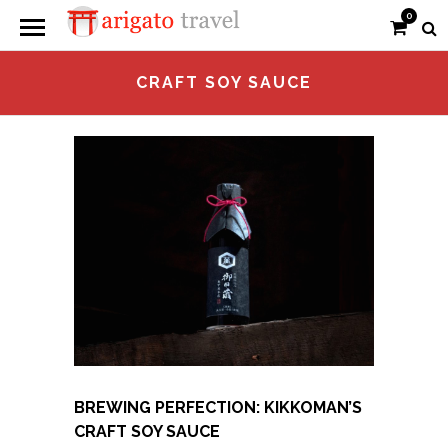
0
CRAFT SOY SAUCE
BREWING PERFECTION: KIKKOMAN’S
CRAFT SOY SAUCE