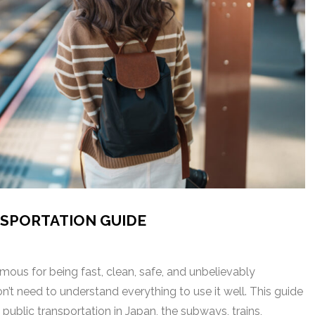
NSPORTATION GUIDE
mous for being fast, clean, safe, and unbelievably
n’t need to understand everything to use it well. This guide
ublic transportation in Japan, the subways, trains,