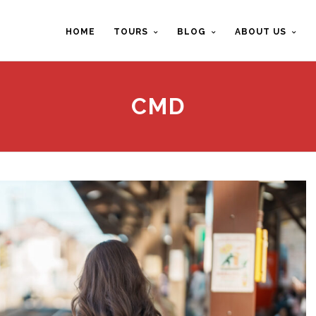
HOME
TOURS
BLOG
ABOUT US
CMD