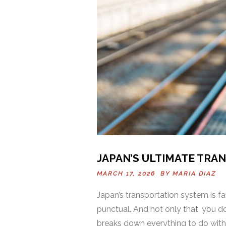
JAPAN’S ULTIMATE TRA
MARCH 17, 2026 BY
MARIA DIAZ
Japan’s transportation system is fa
punctual. And not only that, you do
breaks down everything to do with p