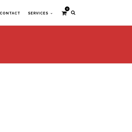
0
CONTACT
SERVICES