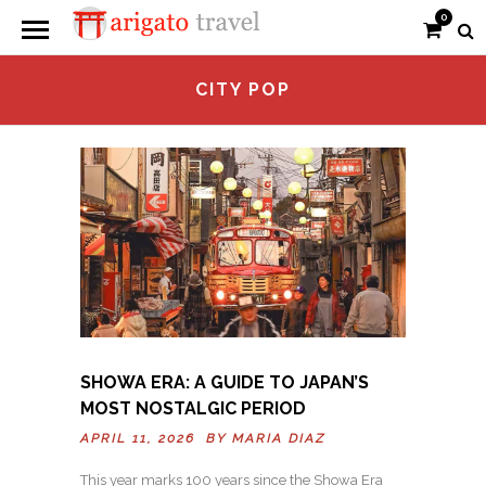
0
CITY POP
SHOWA ERA: A GUIDE TO JAPAN’S
MOST NOSTALGIC PERIOD
APRIL 11, 2026 BY
MARIA DIAZ
This year marks 100 years since the Showa Era