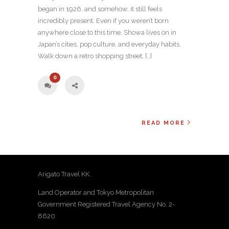
began in 1926, and somehow, it still feels
incredibly present. Even if you weren’t born
anywhere close to this time, Showa lives on in
Japan’s cities, pop culture, and everyday habits.
Walk down a retro shopping street, […]
0
READ MORE
Arigato Travel KK.
Land Operator and Tokyo Metropolitan
Government Registered Travel Agency No. 2-
8620