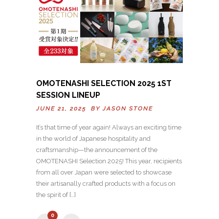
OMOTENASHI SELECTION 2025 1ST
SESSION LINEUP
JUNE 21, 2025 BY
JASON STONE
It’s that time of year again! Always an exciting time
in the world of Japanese hospitality and
craftsmanship—the announcement of the
OMOTENASHI Selection 2025! This year, recipients
from all over Japan were selected to showcase
their artisanally crafted products with a focus on
the spirit of […]
0