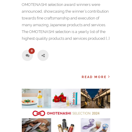
OMOTENASHI selection award winners were
announced, showcasing the winner’s contribution
towards fine craftsmanship and execution of
many amazing Japanese products and services.
The OMOTENASHI selection is a yearly list of the
highest quality products and services produced […]
0
READ MORE