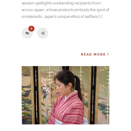
session spotlights outstanding recipients from
across Japan, whose products embody the spirit of
omotenashi, Japan’s unique ethos of selfless […]
0
READ MORE