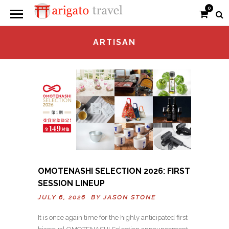
0
ARTISAN
OMOTENASHI SELECTION 2026: FIRST
SESSION LINEUP
JULY 6, 2026 BY
JASON STONE
It is once again time for the highly anticipated first