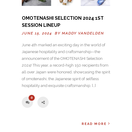
OMOTENASHI SELECTION 2024 1ST
SESSION LINEUP
JUNE 15, 2024 BY
MADDY VANDELDEN
June 4th marked an exciting day in the world of
Japanese hospitality and craftsmanship—the
announcement of the OMOTENASHI Selection
2024! This year, a record-high 150 recipients from
all over Japan were honored, showcasing the spirit
of omotenashi, the Japanese spirit of selfless
hospitality and exquisite craftsmanship. […]
0
READ MORE