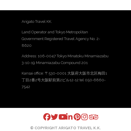
Arigato Travel KK.
Land Operator and Tokyo Metropolitan
Government Registered Travel Agency No. 2-
8620
Address: 106-0047 Tokyo Minatoku Minamiazabu
3-10-19 Minamiazabu Compound 201
Kansai office: 〒530-0001 大阪府大阪市北区梅田1
丁目2番2号大阪駅前第2ビル12-12 tel 050-6860-
7542
© COPYRIGHT ARIGATO TRAVEL K.K.