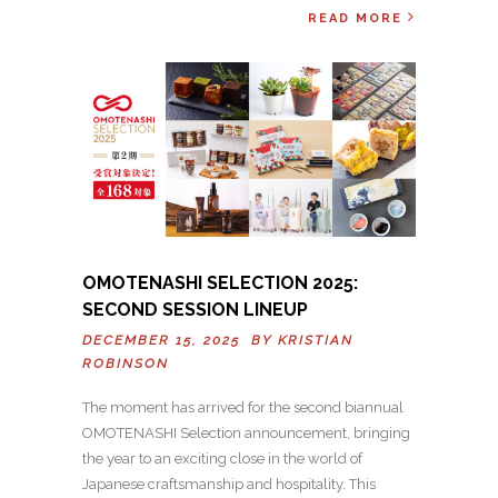
READ MORE
OMOTENASHI SELECTION 2025:
SECOND SESSION LINEUP
DECEMBER 15, 2025 BY
KRISTIAN
ROBINSON
The moment has arrived for the second biannual
OMOTENASHI Selection announcement, bringing
the year to an exciting close in the world of
Japanese craftsmanship and hospitality. This