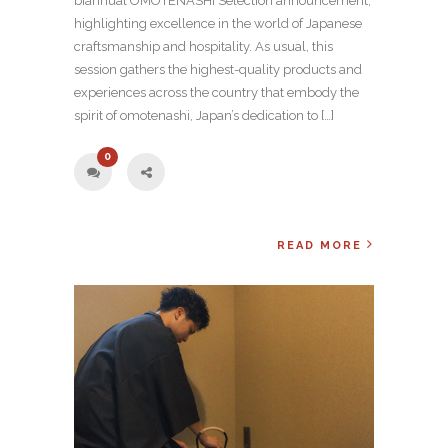
biannual OMOTENASHI Selection announcement,
highlighting excellence in the world of Japanese
craftsmanship and hospitality. As usual, this
session gathers the highest-quality products and
experiences across the country that embody the
spirit of omotenashi, Japan’s dedication to […]
0
READ MORE