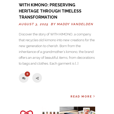
WITH KIMONO: PRESERVING
HERITAGE THROUGH TIMELESS
TRANSFORMATION
AUGUST 3, 2025 BY
MADDY VANDELDEN
Discover the story of WITH KIMONO, a company
that recycles old kimono into new creations for the
new generation to cherish. Born from the
inheritance of a grandmother’s kimono, the brand
offers an array of beautiful items, from decorations
to bags and clothes. Each garment is […]
0
READ MORE