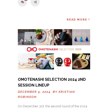
READ MORE
OMOTENASHI SELECTION 2024 2ND
SESSION LINEUP
DECEMBER 5, 2024 BY
KRISTIAN
ROBINSON
On December 3rd, the second round of the 2024