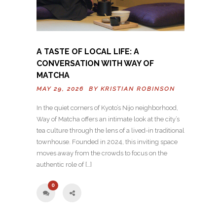
A TASTE OF LOCAL LIFE: A
CONVERSATION WITH WAY OF
MATCHA
MAY 29, 2026 BY
KRISTIAN ROBINSON
In the quiet corners of Kyoto’s Nijo neighborhood,
Way of Matcha offers an intimate look at the city’s
tea culture through the lens of a lived-in traditional
townhouse. Founded in 2024, this inviting space
moves away from the crowds to focus on the
authentic role of […]
0