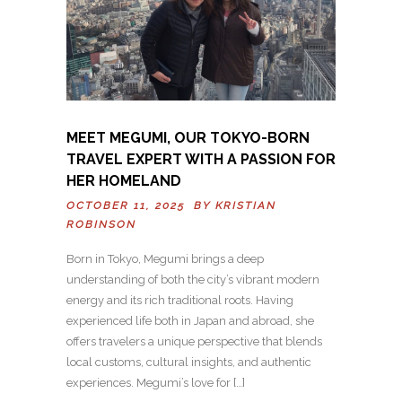
MEET MEGUMI, OUR TOKYO-BORN
TRAVEL EXPERT WITH A PASSION FOR
HER HOMELAND
OCTOBER 11, 2025 BY
KRISTIAN
ROBINSON
Born in Tokyo, Megumi brings a deep
understanding of both the city’s vibrant modern
energy and its rich traditional roots. Having
experienced life both in Japan and abroad, she
offers travelers a unique perspective that blends
local customs, cultural insights, and authentic
experiences. Megumi’s love for […]