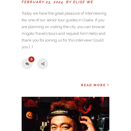
FEBRUARY 23, 2024 BY
ELISE WE
Today we have the great pleasure of interviewing
Ike, one of our senior tour guides in Osaka. If you
are planning on visiting the city, you can browse
Arigato Travel’s tours and request him! Hello and
thank you for joining us for this interview! Could
you […]
0
READ MORE