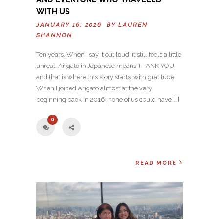
WITH US
JANUARY 16, 2026 BY
LAUREN
SHANNON
Ten years. When I say it out loud, it still feels a little
unreal. Arigato in Japanese means THANK YOU,
and that is where this story starts, with gratitude.
When I joined Arigato almost at the very
beginning back in 2016, none of us could have […]
0
READ MORE