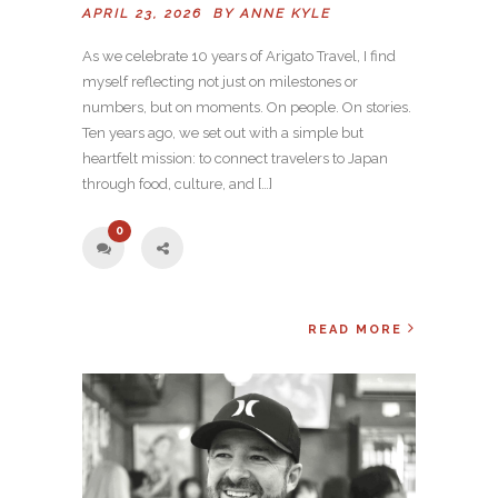
APRIL 23, 2026 BY
ANNE KYLE
As we celebrate 10 years of Arigato Travel, I find
myself reflecting not just on milestones or
numbers, but on moments. On people. On stories.
Ten years ago, we set out with a simple but
heartfelt mission: to connect travelers to Japan
through food, culture, and […]
0
READ MORE