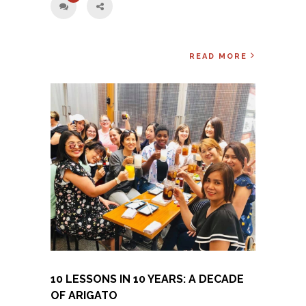
READ MORE
10 LESSONS IN 10 YEARS: A DECADE
OF ARIGATO