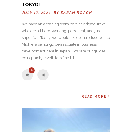
TOKYO!
JULY 17, 2025 BY
SARAH ROACH
We have an amazing team here at Arigato Travel
who are all hard-working, persistent, and just
super fun! Today, we would like to introduce you to
Michie, a senior guide associate in business
development here in Japan. How are our guides
doing lately? Well, let’s find […]
0
READ MORE