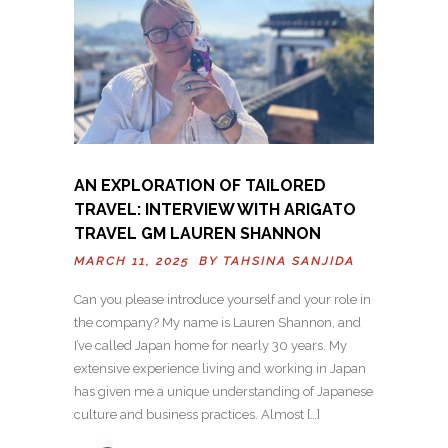
AN EXPLORATION OF TAILORED
TRAVEL: INTERVIEW WITH ARIGATO
TRAVEL GM LAUREN SHANNON
MARCH 11, 2025 BY
TAHSINA SANJIDA
Can you please introduce yourself and your role in
the company? My name is Lauren Shannon, and
I’ve called Japan home for nearly 30 years. My
extensive experience living and working in Japan
has given me a unique understanding of Japanese
culture and business practices. Almost […]