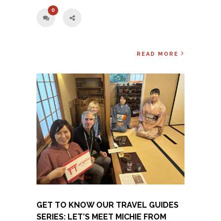
0
READ MORE
GET TO KNOW OUR TRAVEL GUIDES
SERIES: LET’S MEET MICHIE FROM