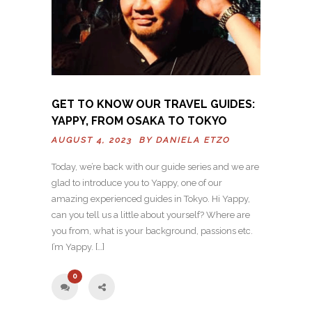
GET TO KNOW OUR TRAVEL GUIDES:
YAPPY, FROM OSAKA TO TOKYO
AUGUST 4, 2023 BY
DANIELA ETZO
Today, we’re back with our guide series and we are
glad to introduce you to Yappy, one of our
amazing experienced guides in Tokyo. Hi Yappy,
can you tell us a little about yourself? Where are
you from, what is your background, passions etc.
I’m Yappy. […]
0