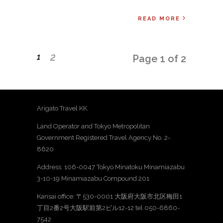
READ MORE
2
1
Page 1 of 2
Arigato Travel KK.
Land Operator and Tokyo Metropolitan
Government Registered Travel Agency No. 2-
8620
Address: 106-0047 Tokyo Minatoku Minamiazabu
3-10-19 Minamiazabu Compound 201
Kansai office: 〒530-0001 大阪府大阪市北区梅田1
丁目2番2号大阪駅前第2ビル12-12 tel 050-6860-
7542