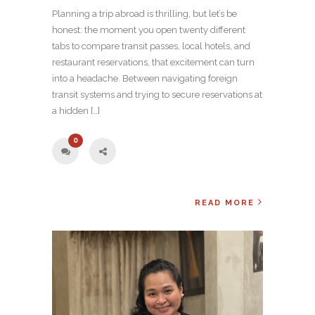
Planning a trip abroad is thrilling, but let’s be
honest: the moment you open twenty different
tabs to compare transit passes, local hotels, and
restaurant reservations, that excitement can turn
into a headache. Between navigating foreign
transit systems and trying to secure reservations at
a hidden […]
0
READ MORE