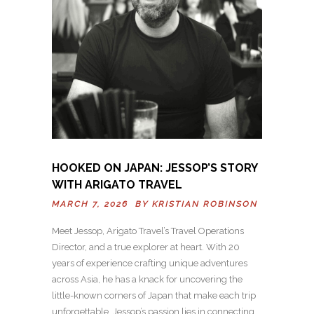
HOOKED ON JAPAN: JESSOP’S STORY
WITH ARIGATO TRAVEL
MARCH 7, 2026 BY
KRISTIAN ROBINSON
Meet Jessop, Arigato Travel’s Travel Operations
Director, and a true explorer at heart. With 20
years of experience crafting unique adventures
across Asia, he has a knack for uncovering the
little-known corners of Japan that make each trip
unforgettable. Jessop’s passion lies in connecting