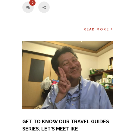
0
READ MORE
GET TO KNOW OUR TRAVEL GUIDES
SERIES: LET’S MEET IKE