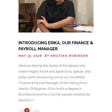
INTRODUCING ERIKA, OUR FINANCE &
PAYROLL MANAGER
MAY 15, 2026 BY
KRISTIAN ROBINSON
We love sharing the stories of the people who
make Arigato Travel and Japan truly special, and
today we’re introducing you to our incredible
Finance & Payroll Manager, Erika! Hailing from
Manila, Philippines, Erika holds a degree in
Business Economics, but her passion extends far
beyond […]
0