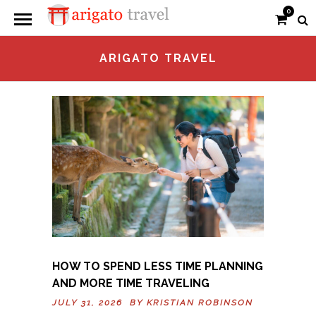
0
ARIGATO TRAVEL
HOW TO SPEND LESS TIME PLANNING
AND MORE TIME TRAVELING
JULY 31, 2026 BY
KRISTIAN ROBINSON