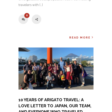
travelers with […]
0
READ MORE
10 YEARS OF ARIGATO TRAVEL: A
LOVE LETTER TO JAPAN, OUR TEAM,
AND EVERYONE WHO TRAVELED