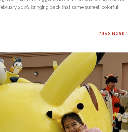
ebruary 2026, bringing back that same surreal, colorful
READ MORE