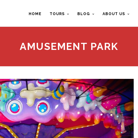
HOME
TOURS
BLOG
ABOUT US
AMUSEMENT PARK