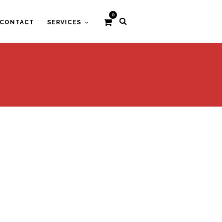
0
CONTACT
SERVICES