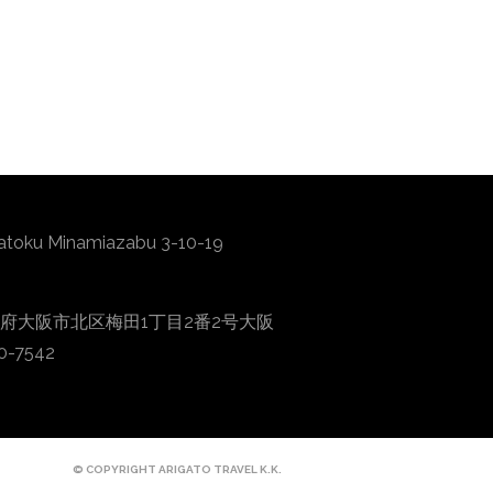
atoku Minamiazabu 3-10-19
0001 大阪府大阪市北区梅田1丁目2番2号大阪
0-7542
© COPYRIGHT ARIGATO TRAVEL K.K.