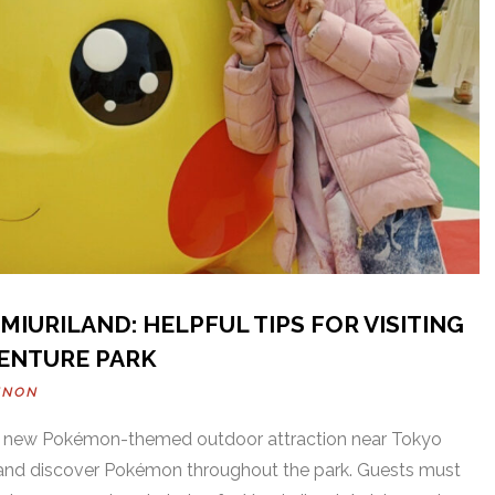
IURILAND: HELPFUL TIPS FOR VISITING
ENTURE PARK
NNON
 a new Pokémon-themed outdoor attraction near Tokyo
ls and discover Pokémon throughout the park. Guests must