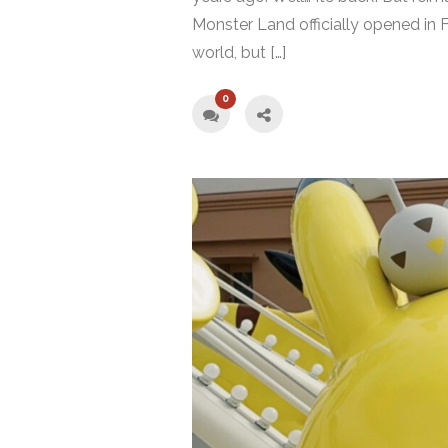
Monster Land officially opened in F
world, but […]
0