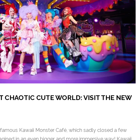
T CHAOTIC CUTE WORLD: VISIT THE NEW
amous Kawaii Monster Café, which sadly closed a few
imagined in an even bigger and more immersive way! Kawaii