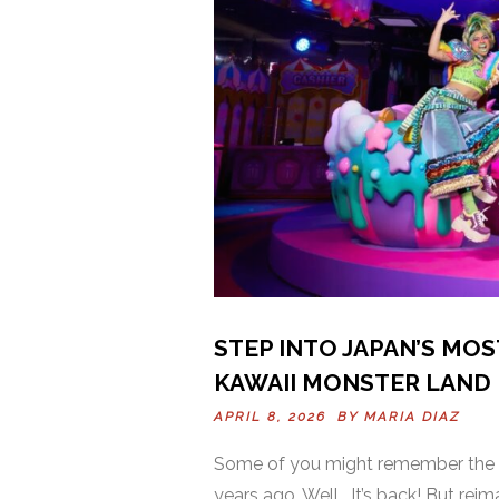
STEP INTO JAPAN’S MOS
KAWAII MONSTER LAND
APRIL 8, 2026 BY
MARIA DIAZ
Some of you might remember the f
years ago. Well… It’s back! But re