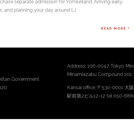
chase separate admission for Yomiuriland. Arriving early,
, and planning your day around […]
READ MORE
Address: 106-0047 Tokyo Min
Minamiazabu Compound 201
litan Government
620
Kansai office: 〒530-
駅前第2ビル12-12 tel 050-686