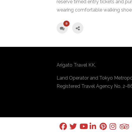
reserve timed entry tickets and pur
wearing comfortable walking shoes
0
Arigato Travel KK.
Land Operator and Tokyo Metropo
Registered Travel Agency No. 2-8