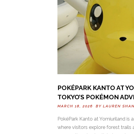
POKÉPARK KANTO AT YOM
TOKYO’S POKÉMON ADV
MARCH 18, 2026 BY
LAUREN SHA
PokéPark Kanto at Yomiuriland is
where visitors explore forest trai