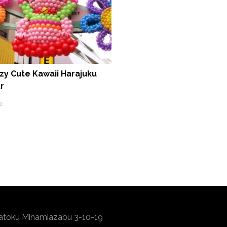
zy Cute Kawaii Harajuku
r
e
atoku Minamiazabu 3-10-19