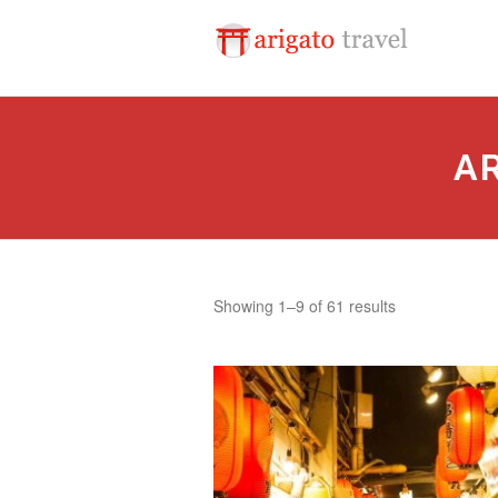
A
Sorted
Showing 1–9 of 61 results
by
popularity