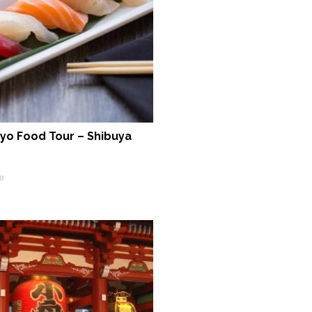
yo Food Tour – Shibuya
e