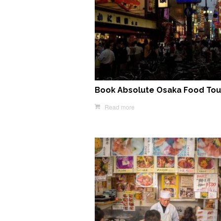
Book Absolute Osaka Food Tou
Read more