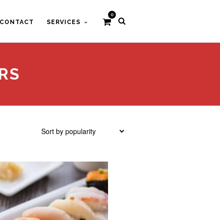
0
CONTACT
SERVICES
RS