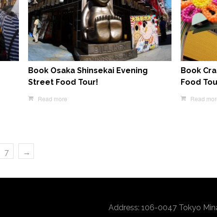
Book Osaka Shinsekai Evening
Book Cra
Street Food Tour!
Food Tou
Read more
Read mor
7
→
Address: 106-0047 Tokyo Min