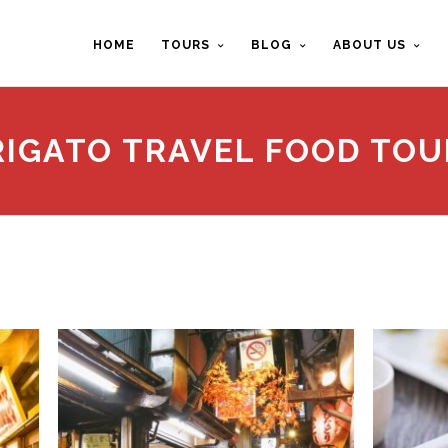
HOME
TOURS
BLOG
ABOUT US
RIGATO TRAVEL FOOD TOU