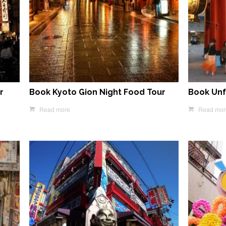
r
Book Kyoto Gion Night Food Tour
Book Unf
Read more
Read mor