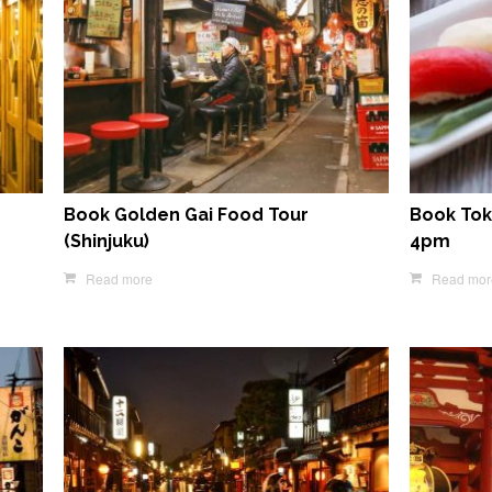
Book Golden Gai Food Tour
Book Tok
(Shinjuku)
4pm
Read more
Read mor