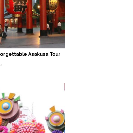
orgettable Asakusa Tour
e