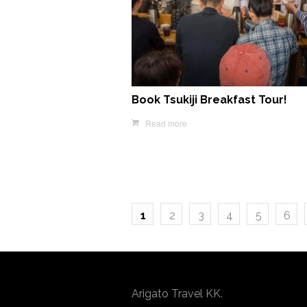
Book Tsukiji Breakfast Tour!
Read more
1
2
3
4
5
6
Arigato Travel KK.