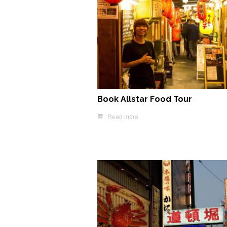
Book Allstar Food Tour
Read more