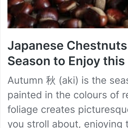
Japanese Chestnuts:
Season to Enjoy this
Autumn 秋 (aki) is the seas
painted in the colours of 
foliage creates picturesqu
you stroll about, enjoying