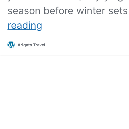
season before winter sets
Japanese
reading
Chestnuts:
a
Reason
Arigato Travel
for
the
Season
to
Enjoy
this
Nutty
Treat!