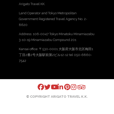
Arigato Travel KK.
Land Operator and Tokyo Metropolitan
Government Registered Travel Agency No. 2-
8620
Address: 106-0047 Tokyo Minatoku Minamiazabu
3-10-19 Minamiazabu Compound 201
Kansai office: 〒530-0001 大阪府大阪市北区梅田1
丁目2番2号大阪駅前第2ビル12-12 tel 050-6860-
7542
© COPYRIGHT ARIGATO TRAVEL K.K.