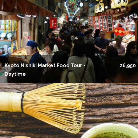
Kyoto Nishiki Market Food Tour -
26,950
Daytime