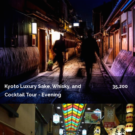
Kyoto Luxury Sake, Whisky, and
35,200
Cocktail Tour - Evening