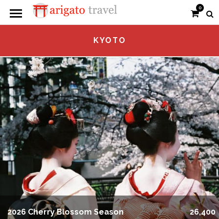
0
KYOTO
2026 Cherry Blossom Season
26,400