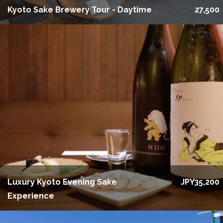
Kyoto Sake Brewery Tour - Daytime
27,500
Luxury Kyoto Evening Sake
JPY35,200
Experience