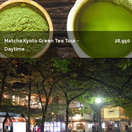
Matcha Kyoto Green Tea Tour -
26,950
Daytime