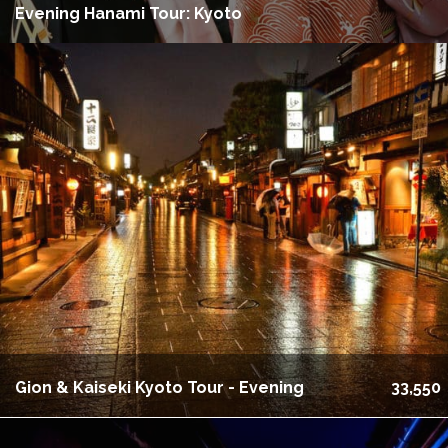
Evening Hanami Tour: Kyoto
Gion & Kaiseki Kyoto Tour - Evening
33,550