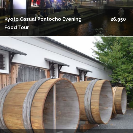
Kyoto Casual Pontocho Evening
26,950
Food Tour