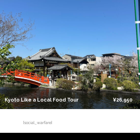
Kyoto Like a Local Food Tour
¥26,950
[social_warfare]